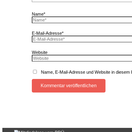
Name*
E-Mail-Adresse*
Website
Name, E-Mail-Adresse und Website in diesem 