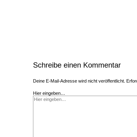
Schreibe einen Kommentar
Deine E-Mail-Adresse wird nicht veröffentlicht.
Erfor
Hier eingeben…