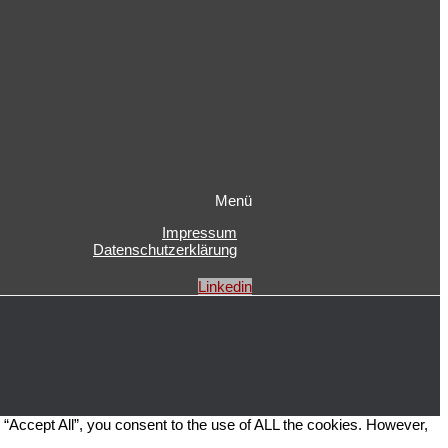
Menü
Impressum
Datenschutzerklärung
Linkedin
“Accept All”, you consent to the use of ALL the cookies. However,