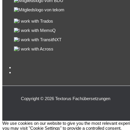
Copyright © 2026 Textorus Fachübersetzungen
We use cookies on our website to give you the most relevant experi
you may visit "Cookie Settings" to provide a controlled consent.