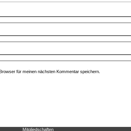
Browser für meinen nächsten Kommentar speichern.
Mitgliedschaften