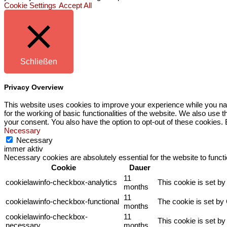
Cookie Settings
Accept All
Schließen
Privacy Overview
This website uses cookies to improve your experience while you nav
for the working of basic functionalities of the website. We also use
your consent. You also have the option to opt-out of these cookies.
Necessary
Necessary
immer aktiv
Necessary cookies are absolutely essential for the website to funct
Cookie
Dauer
11
cookielawinfo-checkbox-analytics
This cookie is set b
months
11
cookielawinfo-checkbox-functional
The cookie is set by
months
cookielawinfo-checkbox-
11
This cookie is set b
necessary
months