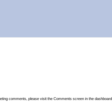
start writing!
deleting comments, please visit the Comments screen in the dashboard