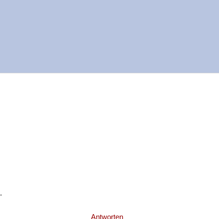
.
Antworten