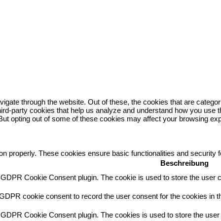
igate through the website. Out of these, the cookies that are catego
 third-party cookies that help us analyze and understand how you use t
 But opting out of some of these cookies may affect your browsing ex
ion properly. These cookies ensure basic functionalities and security
Beschreibung
y GDPR Cookie Consent plugin. The cookie is used to store the user co
 GDPR cookie consent to record the user consent for the cookies in th
y GDPR Cookie Consent plugin. The cookies is used to store the user 