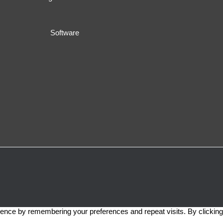
Software
ence by remembering your preferences and repeat visits. By clicking 