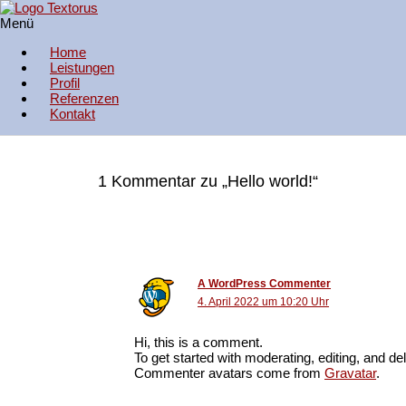
Zum Inhalt springen
Menü
Hello world!
Textorus Fachübersetzungen
Home
1 Kommentar
/
Uncategorized
/ Von
admin_olga
Leistungen
Profil
Welcome to WordPress. This is your first post. Edit or delete it, then 
Referenzen
Kontakt
1 Kommentar zu „Hello world!“
A WordPress Commenter
4. April 2022 um 10:20 Uhr
Hi, this is a comment.
To get started with moderating, editing, and 
Commenter avatars come from
Gravatar
.