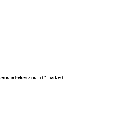
derliche Felder sind mit
*
markiert