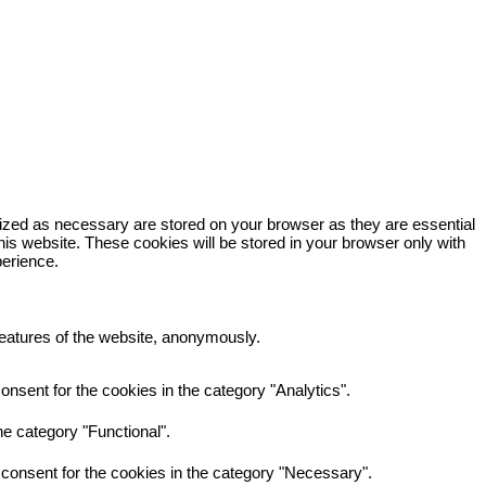
rized as necessary are stored on your browser as they are essential
his website. These cookies will be stored in your browser only with
perience.
 features of the website, anonymously.
nsent for the cookies in the category "Analytics".
e category "Functional".
consent for the cookies in the category "Necessary".